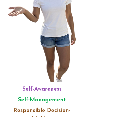
​Self-Awareness
Self-Management
Responsible Decision-