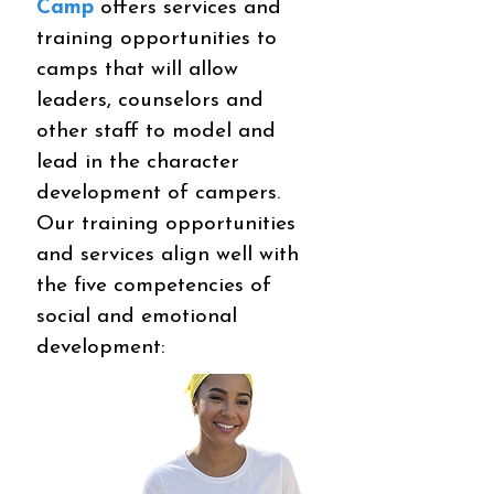
Camp
offers services and
training opportunities to
camps that will allow
leaders, counselors and
other staff to model and
lead in the character
development of campers.
Our training opportunities
and services align well with
the five competencies of
social and emotional
development: