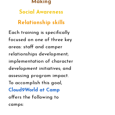
Making
Social Awareness
Relationship skills
Each training is specifically
focused on one of three key
areas: staff and camper
relationships development;
implementation of character
development initiatives; and
assessing program impact.
To accomplish this goal,
Cloud9World at Camp
offers the following to
camps: