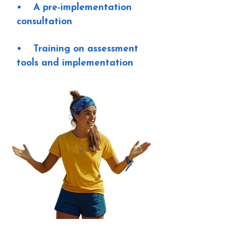
• A pre-implementation
consultation
• Training on assessment
tools and implementation