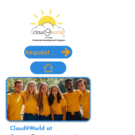
Request Info
Cloud9World at