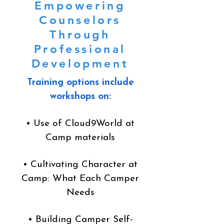
Empowering
Counselors
Through
Professional
Development
Training options include
workshops on:
• Use of Cloud9World at
Camp materials
• Cultivating Character at
Camp: What Each Camper
Needs
• Building Camper Self-