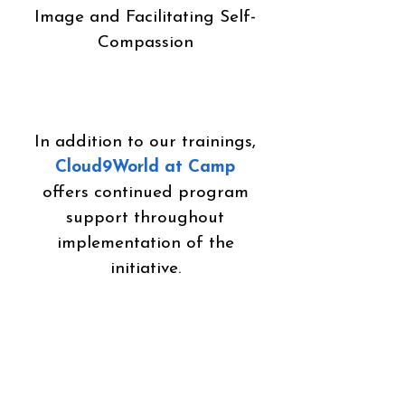
Image and Facilitating Self-
Compassion
In addition to our trainings,
Cloud9World at Camp
offers continued program
support throughout
implementation of the
initiative.